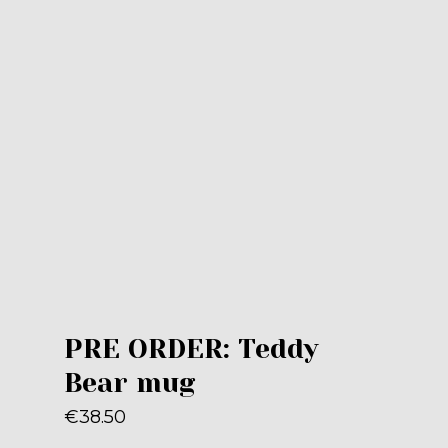
PRE ORDER: Teddy
Bear mug
€
38.50