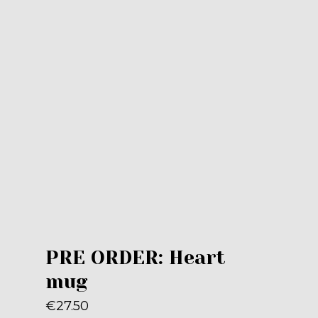
PRE ORDER: Heart
mug
€
27.50