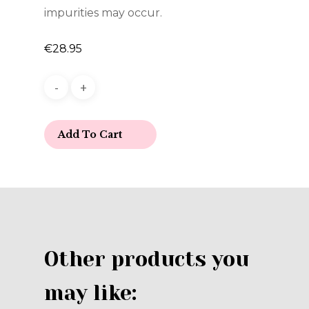
impurities may occur.
€
28.95
Add To Cart
Other products you
may like: