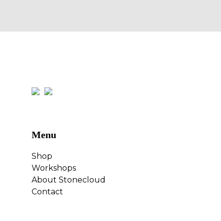
Menu
Shop
Workshops
About Stonecloud
Contact