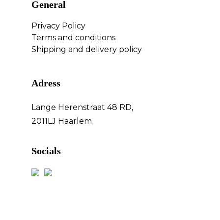
General
Privacy Policy
Terms and conditions
Shipping and delivery policy
Adress
Lange Herenstraat 48 RD,
2011LJ Haarlem
Socials