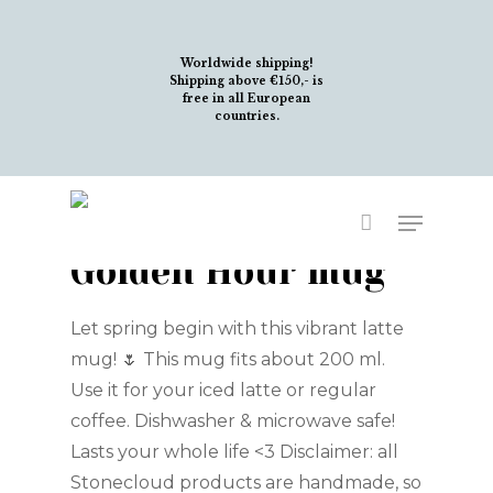
Skip
to
Worldwide shipping!
main
Shipping above €150,- is
free in all European
content
countries.
Menu
Golden Hour mug
Let spring begin with this vibrant latte
mug! 🌷 This mug fits about 200 ml.
Use it for your iced latte or regular
coffee. Dishwasher & microwave safe!
Lasts your whole life <3 Disclaimer: all
Stonecloud products are handmade, so