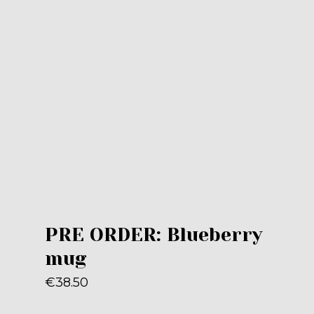
PRE ORDER: Blueberry
mug
€
38.50