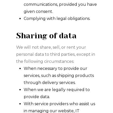
communications, provided you have
given consent.
Complying with legal obligations.
Sharing of data
We will not share, sell, or rent your
personal data to third parties, except in
the following circumstances:
When necessary to provide our
services, such as shipping products
through delivery services.
When we are legally required to
provide data.
With service providers who assist us
in managing our website, IT