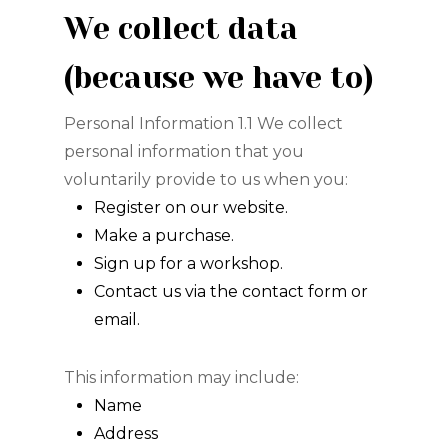
We collect data
(because we have to)
Personal Information 1.1 We collect
personal information that you
voluntarily provide to us when you:
Register on our website.
Make a purchase.
Sign up for a workshop.
Contact us via the contact form or
email.
This information may include:
Name
Address