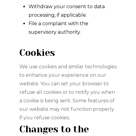
Withdraw your consent to data
processing, if applicable.
File a complaint with the
supervisory authority.
Cookies
We use cookies and similar technologies
to enhance your experience on our
website. You can set your browser to
refuse all cookies or to notify you when
a cookie is being sent. Some features of
our website may not function properly
if you refuse cookies.
Changes to the