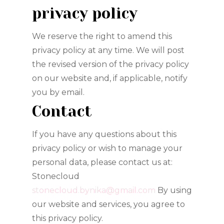
privacy policy
We reserve the right to amend this
privacy policy at any time. We will post
the revised version of the privacy policy
on our website and, if applicable, notify
you by email.
Contact
If you have any questions about this
privacy policy or wish to manage your
personal data, please contact us at:
Stonecloud
stonecloud.bynika@gmail.com
By using
our website and services, you agree to
this privacy policy.