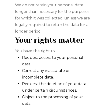
We do not retain your personal data
longer than necessary for the purposes
for which it was collected, unless we are
legally required to retain the data for a
longer period.
Your rights matter
You have the right to:
Request access to your personal
data.
Correct any inaccurate or
incomplete data.
Request the deletion of your data
under certain circumstances.
Object to the processing of your
data.