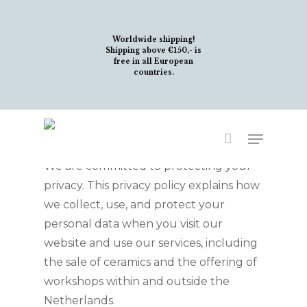
Skip
to
Worldwide shipping!
main
Shipping above €150,- is
free in all European
content
countries.
Welcome to
Stonecloud!
Menu
We are committed to protecting your
privacy. This privacy policy explains how
we collect, use, and protect your
personal data when you visit our
website and use our services, including
the sale of ceramics and the offering of
workshops within and outside the
Netherlands.