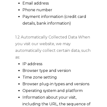
Email address
Phone number
Payment information (credit card
details, bank information)
1.2 Automatically Collected Data When
you visit our website, we may
automatically collect certain data, such
as:
IP address
Browser type and version
Time zone setting
Browser plug-in types and versions
Operating system and platform
Information about your visit,
including the URL, the sequence of