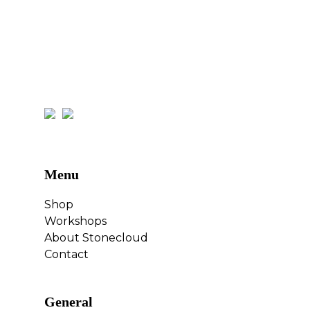
Menu
Shop
Workshops
About Stonecloud
Contact
General