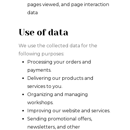
pages viewed, and page interaction
data
Use of data
We use the collected data for the
following purposes:
Processing your orders and
payments.
Delivering our products and
services to you.
Organizing and managing
workshops.
Improving our website and services.
Sending promotional offers,
newsletters, and other