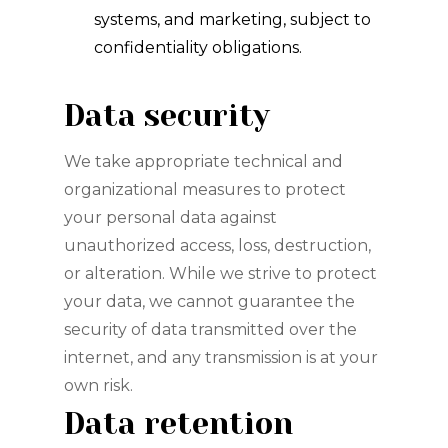
systems, and marketing, subject to
confidentiality obligations.
Data security
We take appropriate technical and
organizational measures to protect
your personal data against
unauthorized access, loss, destruction,
or alteration. While we strive to protect
your data, we cannot guarantee the
security of data transmitted over the
internet, and any transmission is at your
own risk.
Data retention