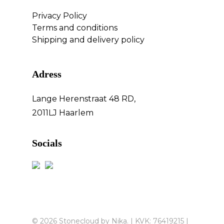
Privacy Policy
Terms and conditions
Shipping and delivery policy
Adress
Lange Herenstraat 48 RD,
2011LJ Haarlem
Socials
© 2026 Stonecloud by Nika. | KVK: 76419215 |